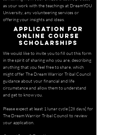
as your work with the teachings at DreamYOU
University, any volunteering services or
offering your insights and ideas.
Application for
Online Course
Scholarships
We would like to invite you to fill out this form
in the spirit of sharing who you are, describing
anything that you feel free to share, which
might offer The Dream Warrior Tribal Council
guidance about your financial and life
circumstance and allow them to understand
and get to know you.
Please expect at least 1 lunar cycle [28 days] for
The Dream Warrior Tribal Council to review
your application.