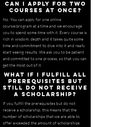
Can I apply for two
courses at once?
No. You can apply for one online
course/program at a time and we encourage
you to spend some time with it. Every course is
rich in wisdom, depth and it takes quite some
time and
commitment
to dive into it and really
start seeing results. We ask you to be patient
and committed to one process, so that you can
get the most out of it.
What if I fulfill all
prerequisites but
still do not receive
a scholarship?
If you fulfill the prerequisites but do not
receive a scholarship, this means that the
number of scholarships that we are able to
offer exceeded the amount of scholarships