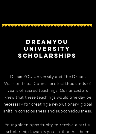
DreamYOU
University
Scholarships
DreamYOU University and The Dream
Warrior Tribal Council protect thousands of
years of sacred teachings. Our ancestors
knew that these teachings would one day be
necessary for creating a revolutionary global
shift in consciousness and subconsciousness.
Your golden opportunity to receive a partial
scholarship towards your tuition has been