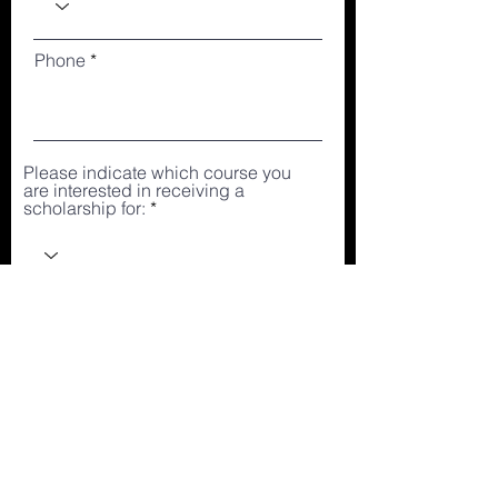
Phone
Please indicate which course you
are interested in receiving a
scholarship for:
How much can you afford to pay
monthly?
Why are you applying for a
scholarship?