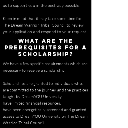
us to support you in the best way possible.
Keep in mind that it may take some time for
The Dream Warrior Tribal Council to review
your application and respond to your request.
What are the
prerequisites for a
scholarship?
We have a few specific requirements which are
necessary to receive a scholarship.
Scholarships are granted to individuals who:
are committed to the journey and the practices
taught by DreamYOU University.
have limited financial resources.
have been energetically screened and granted
access to DreamYOU University by The Dream
Warrior Tribal Council.