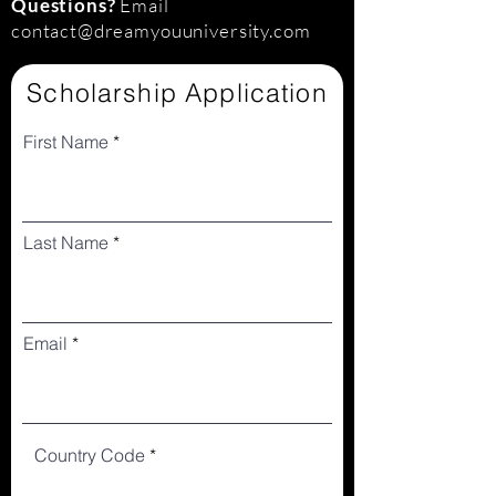
Questions?
Email
contact@dreamyouuniversity.com
Scholarship Application
First Name
Last Name
Email
Country Code