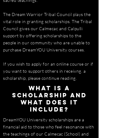
sacred teachings.
The Dream Warrior Tribal Council plays the
vital role in granting scholarships. The Tribal
Council gives our Calmecac and Calpulli
support by offering scholarships to the
people in our community who are unable to
purchase DreamYOU University courses.
If you wish to apply for an online course or if
you want to support others in receivng. a
scholarship, please continue reading.
What is a
scholarship and
what does it
include?
DreamYOU University scholarships are a
financial aid to those who feel resonance with
the teachings of our Calmecac (School) and