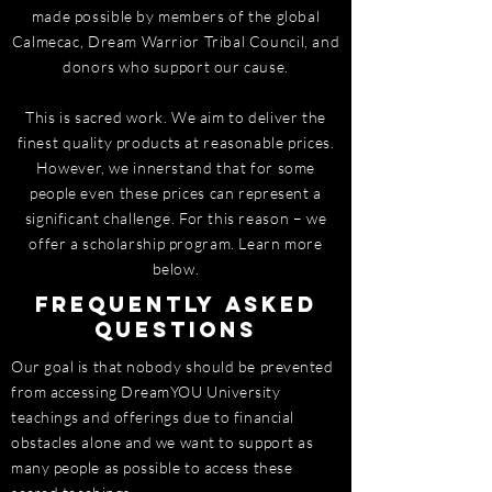
made possible by members of the global
Calmecac, Dream Warrior Tribal Council, and
donors who support our cause.
This is sacred work. We aim to deliver the
finest quality products at reasonable prices.
However, we innerstand that for some
people even these prices can represent a
significant challenge. For this reason – we
offer a scholarship program. Learn more
below.
Frequently Asked
Questions
Our goal is that nobody should be prevented
from accessing DreamYOU University
teachings and offerings due to financial
obstacles alone and we want to support as
many people as possible to access these