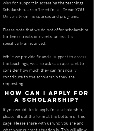
wish for support in accessing the teachings.
Scholarships are offered for all DreamYOU
University online courses and programs.
Please note that we do not offer scholarships
for live retreats or events, unless it is
specifically announced.
While we provide financial support to access
the teachings, we also ask each applicant to
consider how much they can financially
contribute to the scholarship they are
requesting.
How can I apply for
a scholarship?
If you would like to apply for a scholarship,
please fill out the form at the bottom of this
page. Please share with us who you are and
what your current situation is. This will allow