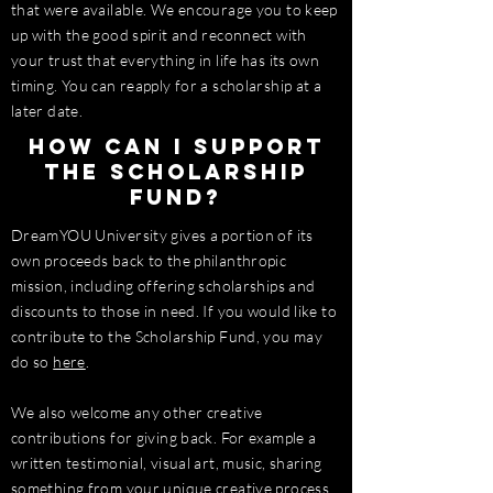
that were available. We encourage you to keep
up with the good spirit and reconnect with
your trust that everything in life has its own
timing. You can reapply for a scholarship at a
later date.
How can I support
the scholarship
fund?
DreamYOU University gives a portion of its
own proceeds back to the philanthropic
mission, including offering scholarships and
discounts to those in need. If you would like to
contribute to the Scholarship Fund, you may
do so
here
.
We also welcome any other creative
contributions for giving back. For example a
written testimonial, visual art, music, sharing
something from your unique creative process