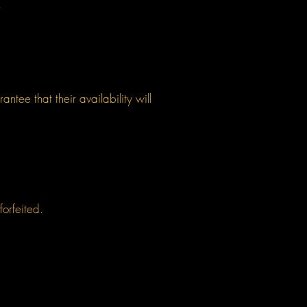
.
tee that their availability will
forfeited.