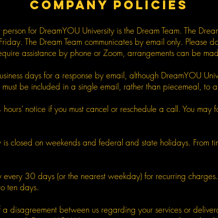
COMPANY POLICIES
ct person for DreamYOU University is the Dream Team. The Drea
Friday. The Dream Team communicates by email only. Please do n
equire assistance by phone or Zoom, arrangements can be made 
business days for a response by email, although DreamYOU Univer
ust be included in a single email, rather than piecemeal, to all
ours’ notice if you must cancel or reschedule a call. You may forfe
is closed on weekends and federal and state holidays. From time
ally every 30 days (or the nearest weekday) for recurring charge
to ten days.
nt of a disagreement between us regarding your services or deli