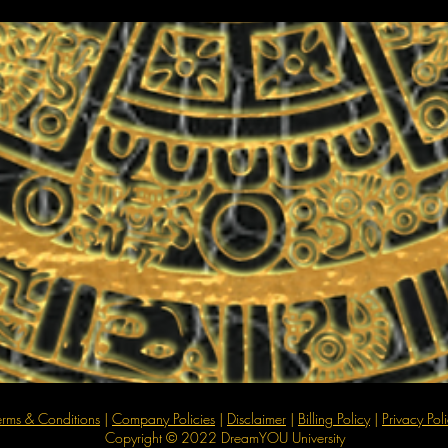
erms & Conditions
|
Company Policies
|
Disclaimer
|
Billing Policy
|
Privacy Pol
Copyright © 2022 DreamYOU University