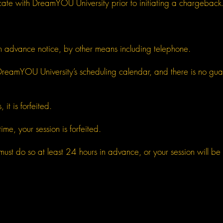
cate with DreamYOU University prior to initiating a chargeback
th advance notice, by other means including telephone.
reamYOU University’s scheduling calendar, and there is no guaran
 it is forfeited.
ime, your session is forfeited.
must do so at least 24 hours in advance, or your session will be 