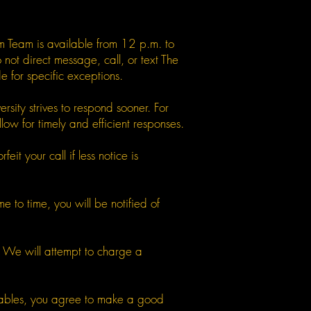
m Team is available from 12 p.m. to
ot direct message, call, or text The
for specific exceptions.
sity strives to respond sooner. For
ow for timely and efficient responses.
it your call if less notice is
 to time, you will be notified of
s. We will attempt to charge a
verables, you agree to make a good