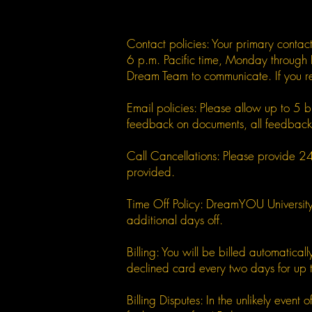
Contact policies: Your primary conta
6 p.m. Pacific time, Monday through 
Dream Team to communicate. If you r
Email policies: Please allow up to 5 
feedback on documents, all feedback m
Call Cancellations: Please provide 24 h
provided.
Time Off Policy: DreamYOU University 
additional days off.
Billing: You will be billed automatic
declined card every two days for up 
Billing Disputes: In the unlikely eve