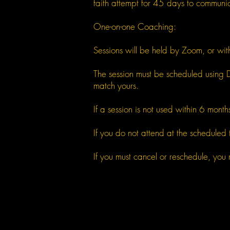
faith attempt for 45 days to communi
One-on-one Coaching:
Sessions will be held by Zoom, or wi
The session must be scheduled using D
match yours.
If a session is not used within 6 months,
If you do not attend at the scheduled t
If you must cancel or reschedule, you 